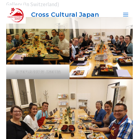
内
Gallery (In Switzerland)
容
Cross Cultural Japan
Main
を
ス
Men
キ
ッ
プ
OLYMPUS DIGITAL CAMERA