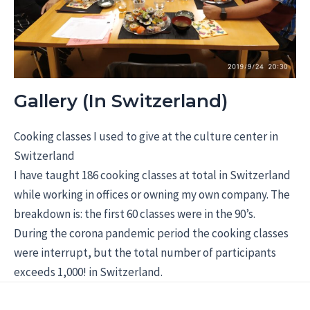
Gallery (In Switzerland)
Cooking classes I used to give at the culture center in
Switzerland
I have taught 186 cooking classes at total in Switzerland
while working in offices or owning my own company. The
breakdown is: the first 60 classes were in the 90’s.
During the corona pandemic period the cooking classes
were interrupt, but the total number of participants
exceeds 1,000! in Switzerland.